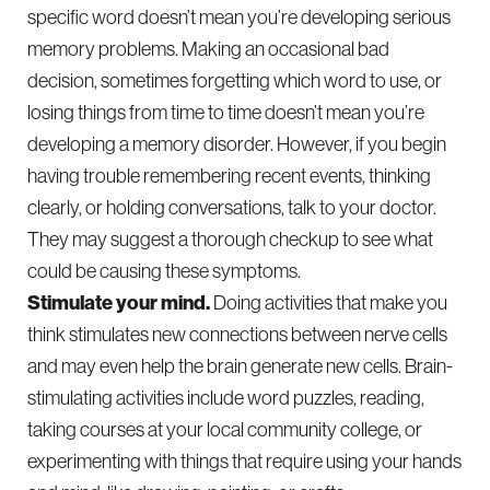
specific word doesn’t mean you’re developing serious
memory problems. Making an occasional bad
decision, sometimes forgetting which word to use, or
losing things from time to time doesn’t mean you’re
developing a memory disorder. However, if you begin
having trouble remembering recent events, thinking
clearly, or holding conversations, talk to your doctor.
They may suggest a thorough checkup to see what
could be causing these symptoms.
Stimulate your mind.
Doing activities that make you
think stimulates new connections between nerve cells
and may even help the brain generate new cells. Brain-
stimulating activities include word puzzles, reading,
taking courses at your local community college, or
experimenting with things that require using your hands