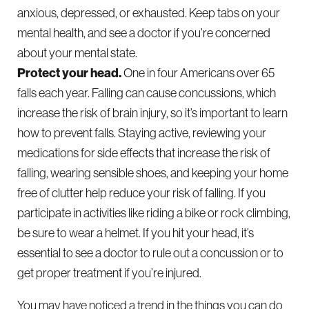
anxious, depressed, or exhausted. Keep tabs on your
mental health, and see a doctor if you’re concerned
about your mental state.
Protect your head.
One in four Americans over 65
falls each year. Falling can cause concussions, which
increase the risk of brain injury, so it’s important to learn
how to prevent falls. Staying active, reviewing your
medications for side effects that increase the risk of
falling, wearing sensible shoes, and keeping your home
free of clutter help reduce your risk of falling. If you
participate in activities like riding a bike or rock climbing,
be sure to wear a helmet. If you hit your head, it’s
essential to see a doctor to rule out a concussion or to
get proper treatment if you’re injured.
You may have noticed a trend in the things you can do