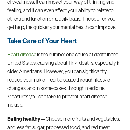
of weakness. It can impact your way of thinking and
feeling, and it can even affect your ability to relate to
others and function on a daily basis. The sooner you
get help, the quicker your mental health can improve.
Take Care of Your Heart
Heart disease
is the number one cause of death in the
United States, causing about 1 in 4 deaths, especially in
older Americans. However, you can significantly
reduce your risk of heart disease through lifestyle
changes, and in some cases, through medicine.
Measures you can take to prevent heart disease
include:
Eating healthy
—Choose more fruits and vegetables,
and less fat, sugar, processed food, and red meat.