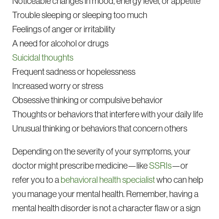
Noticeable changes in mood, energy level, or appetite
Trouble sleeping or sleeping too much
Feelings of anger or irritability
A need for alcohol or drugs
Suicidal thoughts
Frequent sadness or hopelessness
Increased worry or stress
Obsessive thinking or compulsive behavior
Thoughts or behaviors that interfere with your daily life
Unusual thinking or behaviors that concern others
Depending on the severity of your symptoms, your
doctor might prescribe medicine—like
SSRIs
—or
refer you to a
behavioral health specialist
who can help
you manage your mental health. Remember, having a
mental health disorder is not a character flaw or a sign