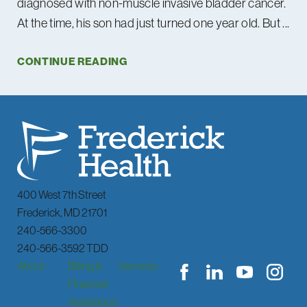
diagnosed with non-muscle invasive bladder cancer.
At the time, his son had just turned one year old. But ...
CONTINUE READING
400 West 7th Street
Frederick
,
MD
21701
240-566-3300
240-566-3592 TDD
About
Billing &
Services
Financial
Assistance