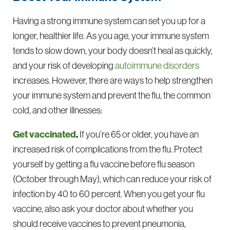
Having a strong immune system can set you up for a
longer, healthier life. As you age, your immune system
tends to slow down, your body doesn’t heal as quickly,
and your risk of developing
autoimmune disorders
increases. However, there are ways to help strengthen
your immune system and prevent the flu, the common
cold, and other illnesses:
Get vaccinated
.
If you’re 65 or older, you have an
increased risk of complications from the flu. Protect
yourself by getting a flu vaccine before flu season
(October through May), which can reduce your risk of
infection by 40 to 60 percent. When you get your flu
vaccine, also ask your doctor about whether you
should receive vaccines to prevent pneumonia,