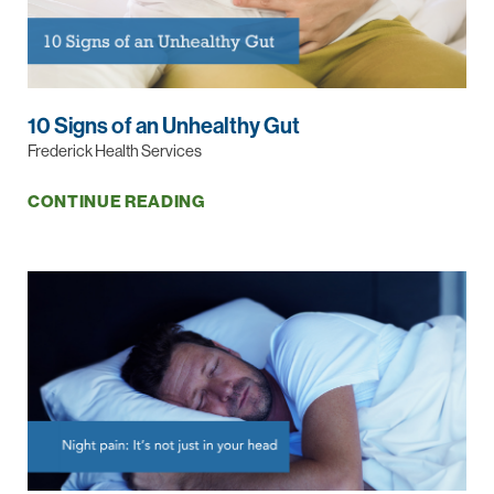
10 Signs of an Unhealthy Gut
Frederick Health Services
CONTINUE READING