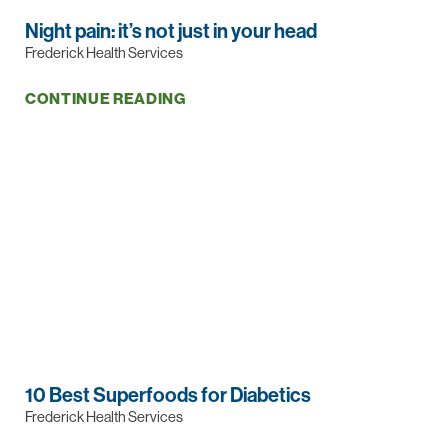
Night pain: it’s not just in your head
Frederick Health Services
CONTINUE READING
10 Best Superfoods for Diabetics
Frederick Health Services