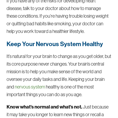
If you have any of the risks for developing heart
disease, talk to your doctor about how to manage
these conditions. If you’re having trouble losing weight
or quitting bad habits like smoking, your doctor can
help you work toward a healthier lifestyle.
Keep Your Nervous System Healthy
It’s natural for your brain to change as you get older, but
its core purpose never changes. Your brain’s central
mission is to help you make sense of the world and
oversee your daily tasks and life. Keeping your brain
and
nervous system
healthy is one of the most
important things you can do as you age.
Know what’s normal and what’s not.
Just because
it may take you longer to learn new things or recall a