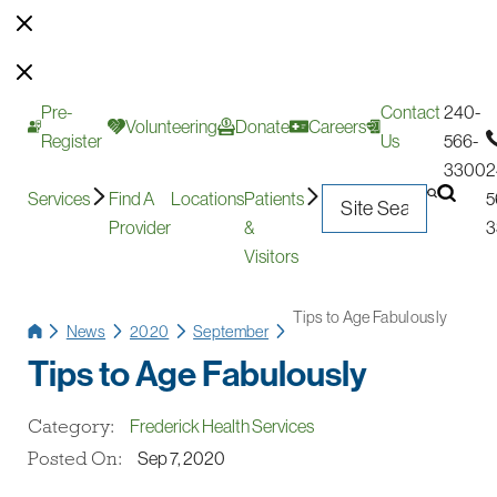
Pre-
Contact
240-
Volunteering
Donate
Careers
Register
Us
566-
3300
2
Services
Find A
Locations
Patients
5
Provider
&
3
Visitors
Tips to Age Fabulously
News
2020
September
Tips to Age Fabulously
Category:
Frederick Health Services
Posted On:
Sep 7, 2020