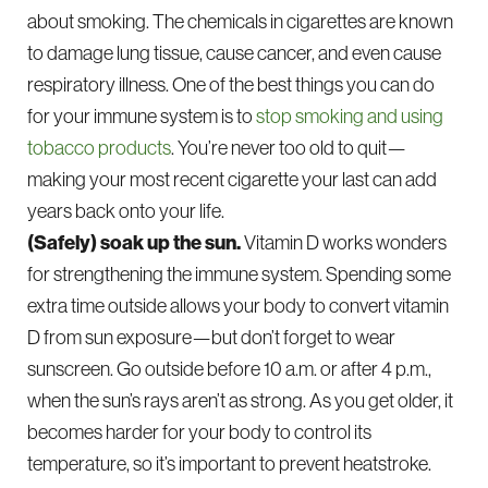
about smoking. The chemicals in cigarettes are known
to damage lung tissue, cause cancer, and even cause
respiratory illness. One of the best things you can do
for your immune system is to
stop smoking and using
tobacco products
. You’re never too old to quit—
making your most recent cigarette your last can add
years back onto your life.
(Safely) soak up the sun.
Vitamin D works wonders
for strengthening the immune system. Spending some
extra time outside allows your body to convert vitamin
D from sun exposure—but don’t forget to wear
sunscreen. Go outside before 10 a.m. or after 4 p.m.,
when the sun’s rays aren’t as strong. As you get older, it
becomes harder for your body to control its
temperature, so it’s important to prevent heatstroke.