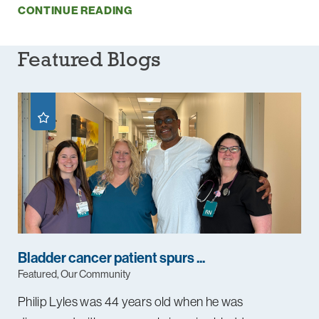
CONTINUE READING
Featured Blogs
Bladder cancer patient spurs ...
Featured, Our Community
Philip Lyles was 44 years old when he was