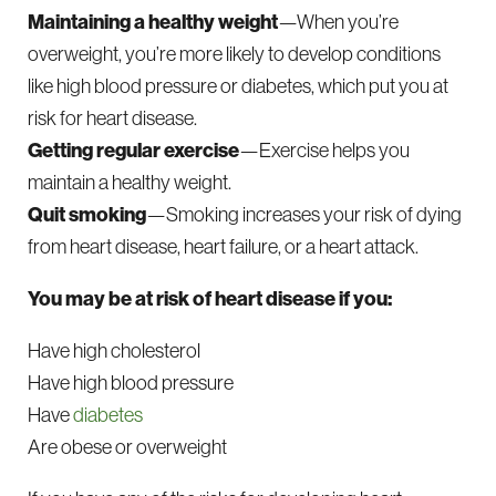
Maintaining a healthy weight
—When you’re
overweight, you’re more likely to develop conditions
like high blood pressure or diabetes, which put you at
risk for heart disease.
Getting regular exercise
—Exercise helps you
maintain a healthy weight.
Quit smoking
—Smoking increases your risk of dying
from heart disease, heart failure, or a heart attack.
You may be at risk of heart disease if you:
Have high cholesterol
Have high blood pressure
Have
diabetes
Are obese or overweight