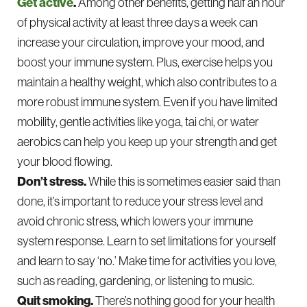
Get active
.
Among other benefits, getting half an hour
of physical activity at least three days a week can
increase your circulation, improve your mood, and
boost your immune system. Plus, exercise helps you
maintain a healthy weight, which also contributes to a
more robust immune system. Even if you have limited
mobility, gentle activities like yoga, tai chi, or water
aerobics can help you keep up your strength and get
your blood flowing.
Don’t stress.
While this is sometimes easier said than
done, it’s important to reduce your stress level and
avoid chronic stress, which lowers your immune
system response. Learn to set limitations for yourself
and learn to say ‘no.’ Make time for activities you love,
such as reading, gardening, or listening to music.
Quit smoking.
There’s nothing good for your health