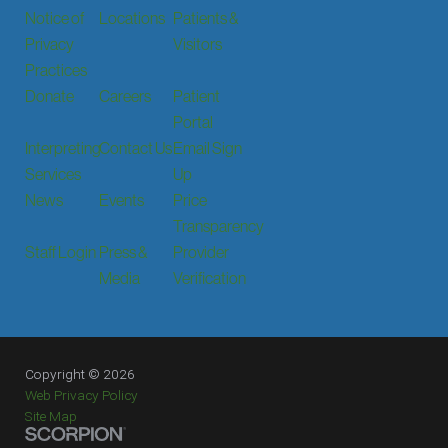
Notice of
Locations
Patients &
Privacy
Visitors
Practices
Donate
Careers
Patient
Portal
Interpreting
Contact Us
Email Sign
Services
Up
News
Events
Price
Transparency
Staff Login
Press &
Provider
Media
Verification
Copyright © 2026
Web Privacy Policy
Site Map