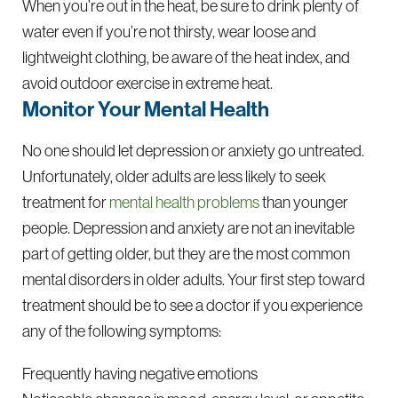
When you’re out in the heat, be sure to drink plenty of
water even if you’re not thirsty, wear loose and
lightweight clothing, be aware of the heat index, and
avoid outdoor exercise in extreme heat.
Monitor Your Mental Health
No one should let depression or anxiety go untreated.
Unfortunately, older adults are less likely to seek
treatment for
mental health problems
than younger
people. Depression and anxiety are not an inevitable
part of getting older, but they are the most common
mental disorders in older adults. Your first step toward
treatment should be to see a doctor if you experience
any of the following symptoms:
Frequently having negative emotions