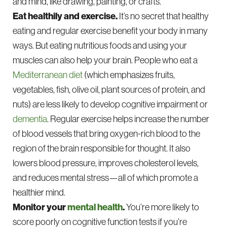
and mind, like drawing, painting, or crafts.
Eat healthily and exercise.
It’s no secret that healthy
eating and regular exercise benefit your body in many
ways. But eating nutritious foods and using your
muscles can also help your brain. People who eat a
Mediterranean diet
(which emphasizes fruits,
vegetables, fish, olive oil, plant sources of protein, and
nuts) are less likely to develop cognitive impairment or
dementia
. Regular exercise helps increase the number
of blood vessels that bring oxygen-rich blood to the
region of the brain responsible for thought. It also
lowers blood pressure, improves cholesterol levels,
and reduces mental stress—all of which promote a
healthier mind.
Monitor your
mental health
.
You’re more likely to
score poorly on cognitive function tests if you’re