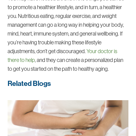
to promote a healthier lifestyle, and in turn, a healthier
you. Nutritious eating, regular exercise, and weight
management can go a long way in helping your body,
mind, heart, immune system, and general wellbeing. If
you’re having trouble making these lifestyle
adjustments, don’t get discouraged.
Your doctor is
there to help
, and they can create a personalized plan
to get you started on the path to healthy aging.
Related Blogs