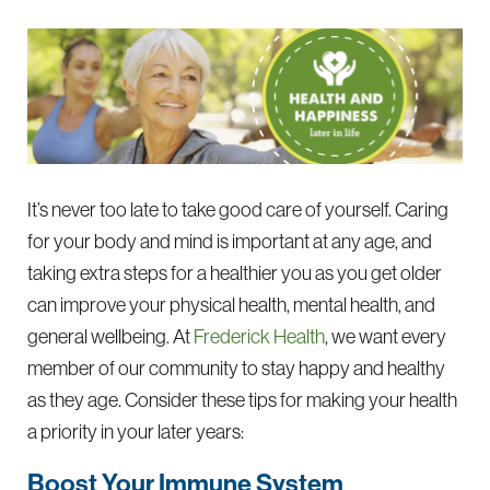
It’s never too late to take good care of yourself. Caring
for your body and mind is important at any age, and
taking extra steps for a healthier you as you get older
can improve your physical health, mental health, and
general wellbeing. At
Frederick Health
, we want every
member of our community to stay happy and healthy
as they age. Consider these tips for making your health
a priority in your later years:
Boost Your Immune System