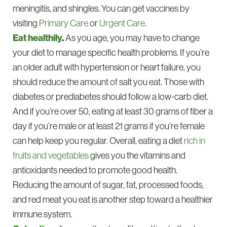
meningitis, and shingles. You can get vaccines by
visiting
Primary Care
or
Urgent Care
.
Eat healthily
.
As you age, you may have to change
your diet to manage specific health problems. If you’re
an older adult with hypertension or heart failure, you
should reduce the amount of salt you eat. Those with
diabetes or prediabetes should follow a low-carb diet.
And if you’re over 50, eating at least 30 grams of fiber a
day if you’re male or at least 21 grams if you’re female
can help keep you regular. Overall, eating a diet
rich in
fruits and vegetables
gives you the vitamins and
antioxidants needed to promote good health.
Reducing the amount of sugar, fat, processed foods,
and red meat you eat is another step toward a healthier
immune system.