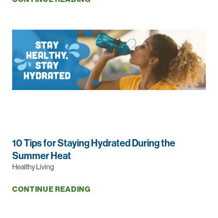
10 Tips for Staying Hydrated During the
Summer Heat
Healthy Living
CONTINUE READING