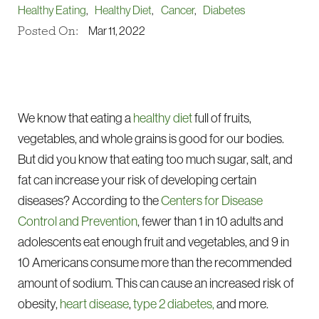
Healthy Eating
,
Healthy Diet
,
Cancer
,
Diabetes
Posted On:
Mar 11, 2022
We know that eating a
healthy diet
full of fruits,
vegetables, and whole grains is good for our bodies.
But did you know that eating too much sugar, salt, and
fat can increase your risk of developing certain
diseases? According to the
Centers for Disease
Control and Prevention
, fewer than 1 in 10 adults and
adolescents eat enough fruit and vegetables, and 9 in
10 Americans consume more than the recommended
amount of sodium. This can cause an increased risk of
obesity,
heart disease
,
type 2 diabetes,
and more.