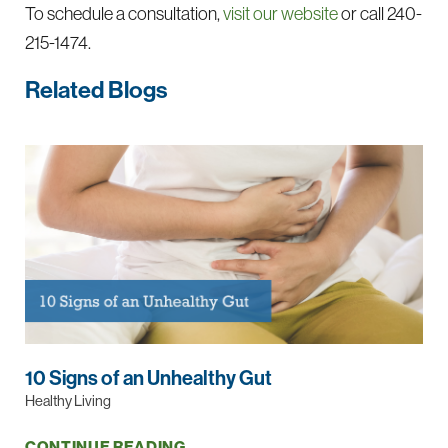
To schedule a consultation,
visit our website
or call
240-
215-1474
.
Related Blogs
10 Signs of an Unhealthy Gut
Healthy Living
CONTINUE READING