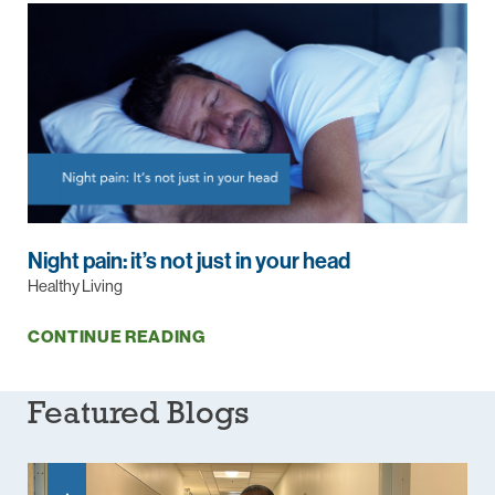
Night pain: it’s not just in your head
Healthy Living
CONTINUE READING
Featured Blogs