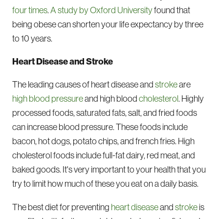
four times
.
A study by Oxford University
found that
being obese can shorten your life expectancy by three
to 10 years.
Heart Disease and Stroke
The leading causes of heart disease and
stroke
are
high blood pressure
and high blood
cholesterol
. Highly
processed foods, saturated fats, salt, and fried foods
can increase blood pressure. These foods include
bacon, hot dogs, potato chips, and french fries. High
cholesterol foods include full-fat dairy, red meat, and
baked goods. It's very important to your health that you
try to limit how much of these you eat on a daily basis.
The best diet for preventing
heart disease
and
stroke
is