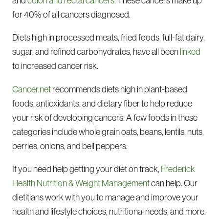
and
colon and rectal cancers
. These cancers make up
for 40% of all cancers diagnosed.
Diets high in processed meats, fried foods, full-fat dairy,
sugar, and refined carbohydrates, have all been
linked
to increased cancer risk.
Cancer.net
recommends diets high in plant-based
foods, antioxidants, and dietary fiber to help reduce
your risk of developing cancers. A few foods in these
categories include whole grain oats, beans, lentils, nuts,
berries, onions, and bell peppers.
If you need help getting your diet on track,
Frederick
Health Nutrition & Weight Management
can help. Our
dietitians work with you to manage and improve your
health and lifestyle choices, nutritional needs, and more.