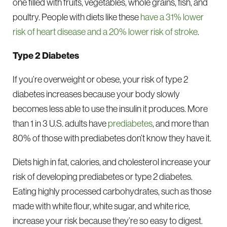
one filled with fruits, vegetables, whole grains, fish, and
poultry. People with diets like these
have a 31% lower
risk of heart disease and a 20% lower risk of stroke
.
Type 2 Diabetes
If you’re overweight or obese, your risk of type 2
diabetes increases because your body slowly
becomes less able to use the insulin it produces. More
than 1 in 3 U.S. adults have
prediabetes
, and more than
80% of those with prediabetes don’t know they have it.
Diets high in fat, calories, and cholesterol increase your
risk of developing prediabetes or type 2 diabetes.
Eating highly processed carbohydrates, such as those
made with white flour, white sugar, and white rice,
increase your risk because they’re so easy to digest.