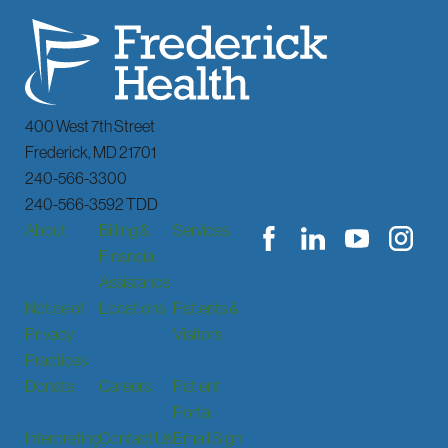
400 West 7th Street
Frederick
,
MD
21701
240-566-3300
240-566-3592 TDD
About
Billing &
Services
Financial
Assistance
Notice of
Locations
Patients &
Privacy
Visitors
Practices
Donate
Careers
Patient
Portal
Interpreting
Contact Us
Email Sign