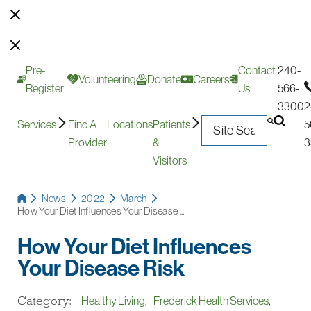
Pre-
Contact
240-
Volunteering
Donate
Careers
Register
Us
566-
3300
2
Services
Find A
Locations
Patients
5
Provider
&
3
Visitors
News
2022
March
How Your Diet Influences Your Disease ...
How Your Diet Influences
Your Disease Risk
Category:
Healthy Living
,
Frederick Health Services
,