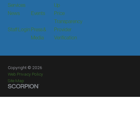
Services
Up
News
Events
Price
Transparency
Staff Login
Press &
Provider
Media
Verification
Copyright © 2026
Web Privacy Policy
Site Map