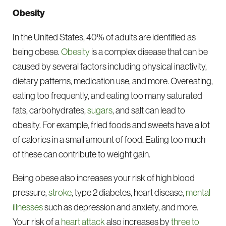
Obesity
In the United States, 40% of adults are identified as
being obese.
Obesity
is a complex disease that can be
caused by several factors including physical inactivity,
dietary patterns, medication use, and more. Overeating,
eating too frequently, and eating too many saturated
fats, carbohydrates,
sugars
, and salt can lead to
obesity. For example, fried foods and sweets have a lot
of calories in a small amount of food. Eating too much
of these can contribute to weight gain.
Being obese also increases your risk of high blood
pressure,
stroke
, type 2 diabetes, heart disease,
mental
illnesses
such as depression and anxiety, and more.
Your risk of a
heart attack
also increases by
three to