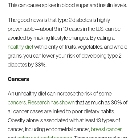
This can cause spikes in blood sugar and insulin levels.
The good news is that type 2 diabetes is highly
preventable—about 9 in 10 cases in the U.S. can be
avoided by making lifestyle changes. By eating a
healthy diet
with plenty of fruits, vegetables, and whole
grains, you can lower your risk of developing type 2
diabetes by 33%.
Cancers
An unhealthy diet can increase the risk of some
cancers
.
Research has shown
that as much as 30% of
all cancer cases are linked to poor dietary habits.
Obesity alone is associated with at least 13 types of
cancer, including endometrial cancer,
breast cancer
,