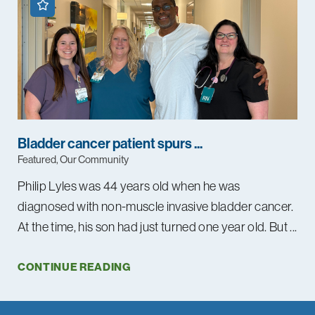
Bladder cancer patient spurs ...
Featured, Our Community
Philip Lyles was 44 years old when he was
diagnosed with non-muscle invasive bladder cancer.
At the time, his son had just turned one year old. But ...
CONTINUE READING