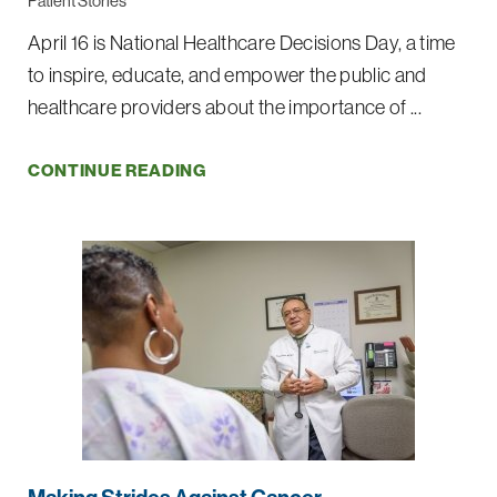
Patient Stories
April 16 is National Healthcare Decisions Day, a time
to inspire, educate, and empower the public and
healthcare providers about the importance of ...
CONTINUE READING