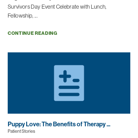
Survivors Day Event Celebrate with Lunch,
Fellowship, ...
CONTINUE READING
Puppy Love: The Benefits of Therapy ...
Patient Stories