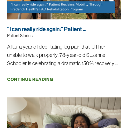
"I can really ride again:" Patient ...
Patient Stories
After a year of debilitating leg pain that left her
unable to walk properly, 78-year-old Suzanne
Schooler is celebrating a dramatic 150% recovery ...
CONTINUE READING