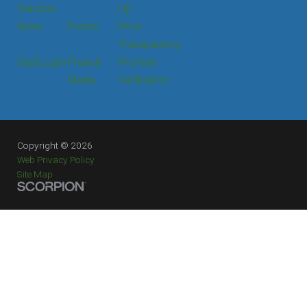
Services
Up
News
Events
Price
Transparency
Staff Login
Press &
Provider
Media
Verification
Copyright © 2026
Web Privacy Policy
Site Map