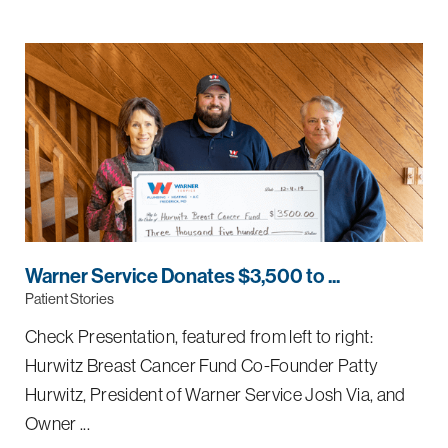
Warner Service Donates $3,500 to ...
Patient Stories
Check Presentation, featured from left to right:
Hurwitz Breast Cancer Fund Co-Founder Patty
Hurwitz, President of Warner Service Josh Via, and
Owner ...