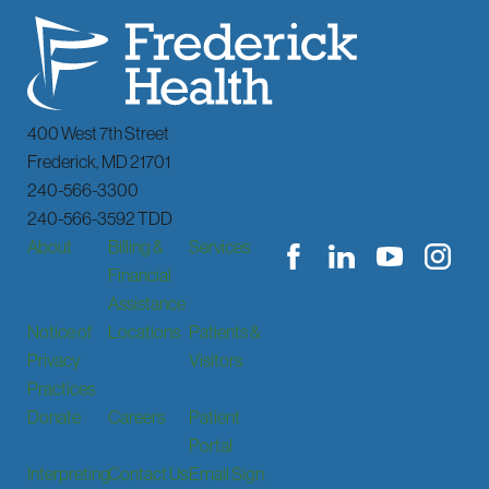
400 West 7th Street
Frederick
,
MD
21701
240-566-3300
240-566-3592 TDD
About
Billing &
Services
Financial
Assistance
Notice of
Locations
Patients &
Privacy
Visitors
Practices
Donate
Careers
Patient
Portal
Interpreting
Contact Us
Email Sign