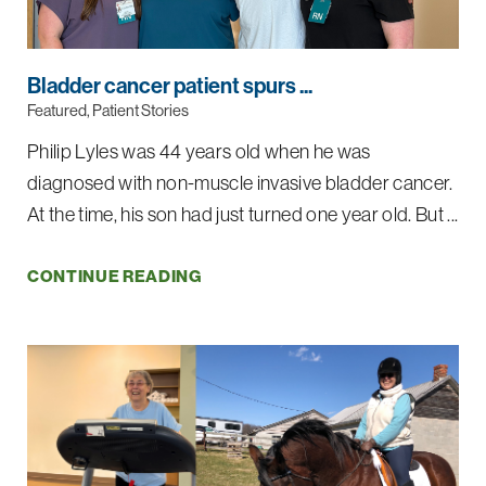
Bladder cancer patient spurs ...
Featured, Patient Stories
Philip Lyles was 44 years old when he was
diagnosed with non-muscle invasive bladder cancer.
At the time, his son had just turned one year old. But ...
CONTINUE READING