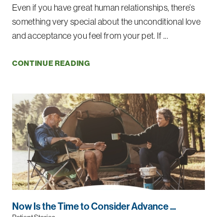
Even if you have great human relationships, there’s
something very special about the unconditional love
and acceptance you feel from your pet. If ...
CONTINUE READING
Now Is the Time to Consider Advance ...