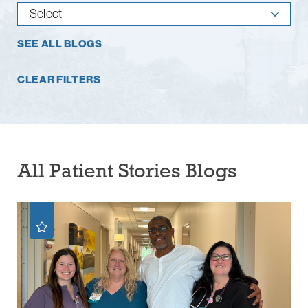
SEE ALL BLOGS
CLEAR FILTERS
All Patient Stories Blogs