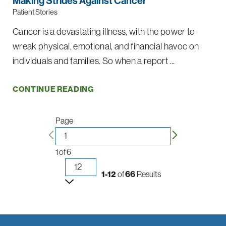
Making Strides Against Cancer
Patient Stories
Cancer is a devastating illness, with the power to
wreak physical, emotional, and financial havoc on
individuals and families. So when a report ...
CONTINUE READING
Page
1
of
6
1-12
of
66
Results