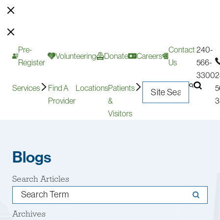
Pre-
Contact
240-
Volunteering
Donate
Careers
Register
Us
566-
3300
2
Services
Find A
Locations
Patients
5
Provider
&
3
Visitors
Blogs
Search Articles
Archives