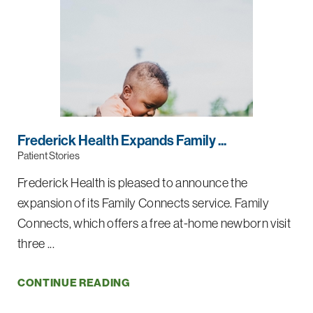
Frederick Health Expands Family ...
Patient Stories
Frederick Health is pleased to announce the
expansion of its Family Connects service. Family
Connects, which offers a free at-home newborn visit
three ...
CONTINUE READING