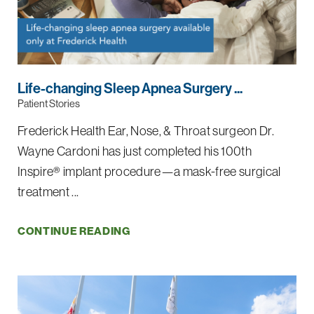
Life-changing Sleep Apnea Surgery ...
Patient Stories
Frederick Health Ear, Nose, & Throat surgeon Dr.
Wayne Cardoni has just completed his 100th
Inspire® implant procedure—a mask-free surgical
treatment ...
CONTINUE READING