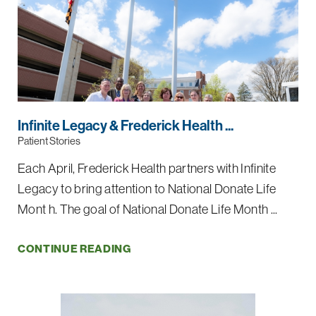
Infinite Legacy & Frederick Health ...
Patient Stories
Each April, Frederick Health partners with Infinite
Legacy to bring attention to National Donate Life
Mont h. The goal of National Donate Life Month ...
CONTINUE READING