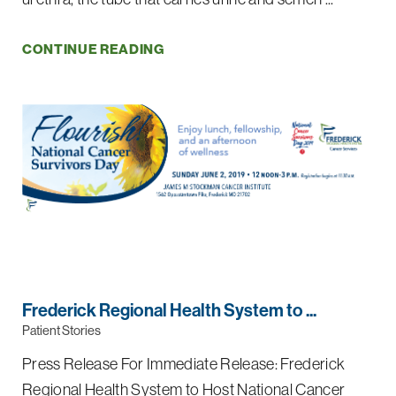
CONTINUE READING
Frederick Regional Health System to ...
Patient Stories
Press Release For Immediate Release: Frederick
Regional Health System to Host National Cancer