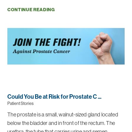
CONTINUE READING
Could You Be at Risk for Prostate C ...
Patient Stories
The prostate is a small, walnut-sized gland located
below the bladder and in front of the rectum. The
urethra, the tube that carries urine and semen ...