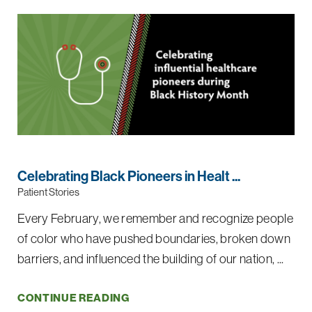
Celebrating Black Pioneers in Healt ...
Patient Stories
Every February, we remember and recognize people
of color who have pushed boundaries, broken down
barriers, and influenced the building of our nation, ...
CONTINUE READING