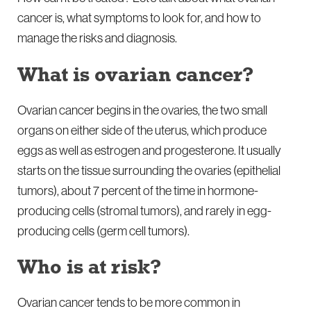
cancer is, what symptoms to look for, and how to
manage the risks and diagnosis.
What is ovarian cancer?
Ovarian cancer begins in the ovaries, the two small
organs on either side of the uterus, which produce
eggs as well as estrogen and progesterone. It usually
starts on the tissue surrounding the ovaries (epithelial
tumors), about 7 percent of the time in hormone-
producing cells (stromal tumors), and rarely in egg-
producing cells (germ cell tumors).
Who is at risk?
Ovarian cancer tends to be more common in