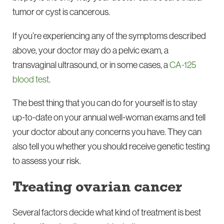
tumor or cyst is cancerous.
If you’re experiencing any of the symptoms described
above, your doctor may do a pelvic exam, a
transvaginal ultrasound, or in some cases, a
CA-125
blood test
.
The best thing that you can do for yourself is to stay
up-to-date on your annual well-woman exams and tell
your doctor about any concerns you have. They can
also tell you whether you should receive genetic testing
to assess your risk.
Treating ovarian cancer
Several factors decide what kind of treatment is best