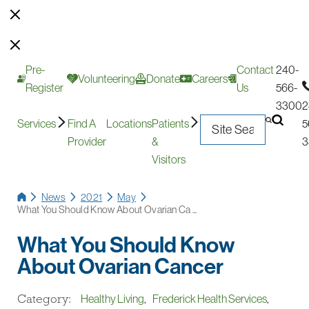
Pre-
Contact
240-
Volunteering
Donate
Careers
Register
Us
566-
3300
2
Services
Find A
Locations
Patients
5
Provider
&
3
Visitors
News
2021
May
What You Should Know About Ovarian Ca ...
What You Should Know
About Ovarian Cancer
Category:
Healthy Living
,
Frederick Health Services
,