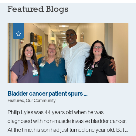
Featured Blogs
Bladder cancer patient spurs ...
Featured, Our Community
Philip Lyles was 44 years old when he was
diagnosed with non-muscle invasive bladder cancer.
At the time, his son had just turned one year old. But ...