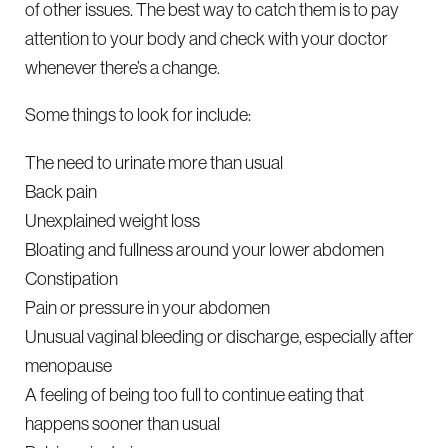
of other issues. The best way to catch them is to pay
attention to your body and check with your doctor
whenever there’s a change.
Some things to look for include:
The need to urinate more than usual
Back pain
Unexplained weight loss
Bloating and fullness around your lower abdomen
Constipation
Pain or pressure in your abdomen
Unusual vaginal bleeding or discharge, especially after
menopause
A feeling of being too full to continue eating that
happens sooner than usual