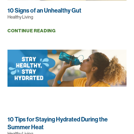
10 Signs of an Unhealthy Gut
Healthy Living
CONTINUE READING
10 Tips for Staying Hydrated During the
Summer Heat
Healthy Living