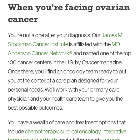
When you’re facing ovarian
cancer
You’re not alone after your diagnosis. Our
James M
Stockman Cancer Institute
is affiliated with the
MD
Anderson Cancer Network®
and named one of the top
100 cancer centers in the U.S. by
Cancer
magazine.
Once there, you’ll find an oncology team ready to put
you at the center of a care plan designed for your
personal needs. We’ll work with your primary care
physician and your health care team to give you the
best possible outcomes.
You have a wealth of care and treatment options that
include
chemotherapy
,
surgical oncology
,
integrative