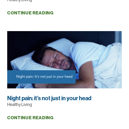
CONTINUE READING
Night pain: it’s not just in your head
Healthy Living
CONTINUE READING