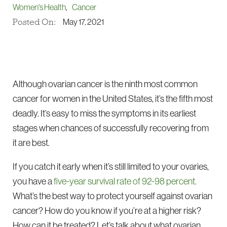
Women's Health
,
Cancer
Posted On:
May 17, 2021
Although ovarian cancer is the ninth most common
cancer for women in the United States, it’s the fifth most
deadly. It’s easy to miss the symptoms in its earliest
stages when chances of successfully recovering from
it are best.
If you catch it early when it’s still limited to your ovaries,
you have a
five-year survival rate of 92-98 percent.
What’s the best way to protect yourself against ovarian
cancer? How do you know if you’re at a higher risk?
How can it be treated? Let’s talk about what ovarian