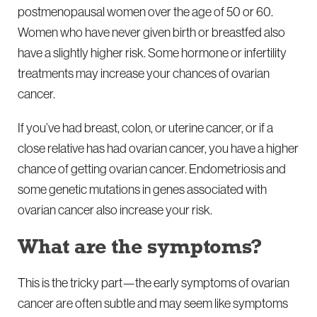
postmenopausal women over the age of 50 or 60.
Women who have never given birth or breastfed also
have a slightly higher risk. Some hormone or infertility
treatments may increase your chances of ovarian
cancer.
If you’ve had breast, colon, or uterine cancer, or if a
close relative has had ovarian cancer, you have a higher
chance of getting ovarian cancer. Endometriosis and
some genetic mutations in genes associated with
ovarian cancer also increase your risk.
What are the symptoms?
This is the tricky part—the early symptoms of ovarian
cancer are often subtle and may seem like symptoms