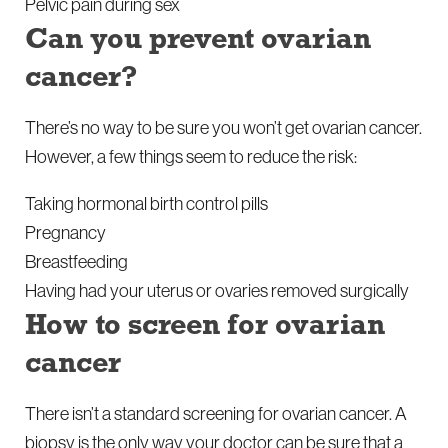
Pelvic pain during sex
Can you prevent ovarian
cancer?
There’s no way to be sure you won’t get ovarian cancer.
However, a few things seem to reduce the risk:
Taking hormonal birth control pills
Pregnancy
Breastfeeding
Having had your uterus or ovaries removed surgically
How to screen for ovarian
cancer
There isn’t a standard screening for ovarian cancer. A
biopsy is the only way your doctor can be sure that a