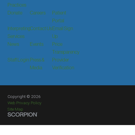
Practices
Donate
Careers
Patient
Portal
Interpreting
Contact Us
Email Sign
Services
Up
News
Events
Price
Transparency
Staff Login
Press &
Provider
Media
Verification
Copyright © 2026
Web Privacy Policy
Site Map