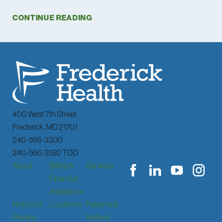
CONTINUE READING
400 West 7th Street
Frederick
,
MD
21701
240-566-3300
240-566-3592 TDD
About
Billing &
Services
Financial
Assistance
Notice of
Locations
Patients &
Privacy
Visitors