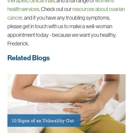
therapies
,
clinical trials
, and a full range of
women’s
health services
. Check out our
resources about ovarian
cancer
, and if you have any troubling symptoms,
please get in touch with us to make a well-woman
appointment today - because we want you healthy,
Frederick.
Related Blogs