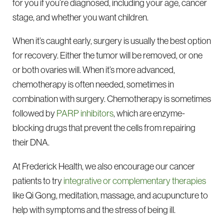
for you if you’re diagnosed, including your age, cancer
stage, and whether you want children.
When it’s caught early, surgery is usually the best option
for recovery. Either the tumor will be removed, or one
or both ovaries will. When it’s more advanced,
chemotherapy is often needed, sometimes in
combination with surgery. Chemotherapy is sometimes
followed by
PARP inhibitors
, which are enzyme-
blocking drugs that prevent the cells from repairing
their DNA.
At Frederick Health, we also encourage our cancer
patients to try
integrative or complementary therapies
like Qi Gong, meditation, massage, and acupuncture to
help with symptoms and the stress of being ill.