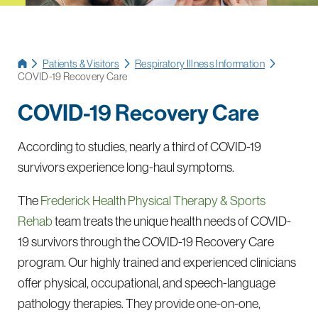
Patients & Visitors
Respiratory Illness Information
COVID-19 Recovery Care
COVID-19 Recovery Care
According to studies, nearly a third of COVID-19
survivors experience long-haul symptoms.
The
Frederick Health Physical Therapy & Sports
Rehab
team treats the unique health needs of COVID-
19 survivors through the COVID-19 Recovery Care
program. Our highly trained and experienced clinicians
offer physical, occupational, and speech-language
pathology therapies. They provide one-on-one,