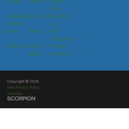
Donate
Careers
Patient
Portal
Interpreting
Contact Us
Email Sign
Services
Up
News
Events
Price
Transparency
Staff Login
Press &
Provider
Media
Verification
Copyright © 2026
Web Privacy Policy
Site Map