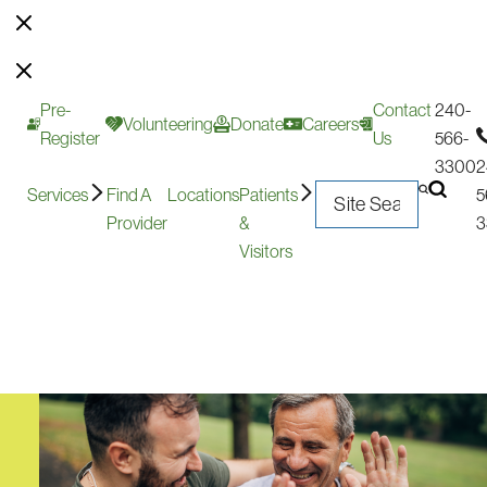
Pre-
Contact
240-
Volunteering
Donate
Careers
Register
Us
566-
3300
2
Services
Find A
Locations
Patients
5
Provider
&
3
Visitors