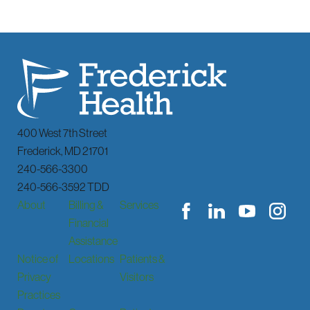
400 West 7th Street
Frederick
,
MD
21701
240-566-3300
240-566-3592 TDD
About
Billing &
Services
Financial
Assistance
Notice of
Locations
Patients &
Privacy
Visitors
Practices