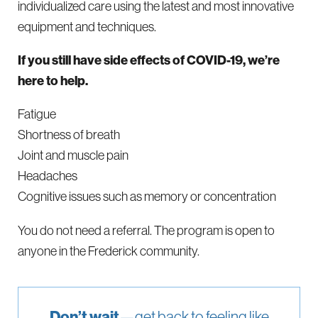
individualized care using the latest and most innovative
equipment and techniques.
If you still have side effects of COVID-19, we’re
here to help.
Fatigue
Shortness of breath
Joint and muscle pain
Headaches
Cognitive issues such as memory or concentration
You do not need a referral. The program is open to
anyone in the Frederick community.
Don’t wait
—get back to feeling like