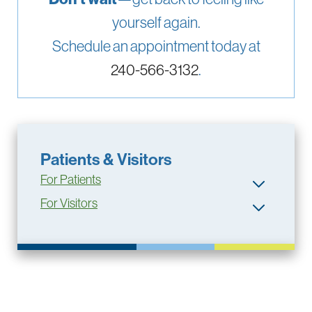
yourself again.
Schedule an appointment today at
240-566-3132
.
Patients & Visitors
For Patients
For Visitors