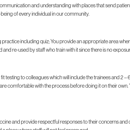
ase communication and understanding with places that send patien
-being of every individual in our community.
 practice including quiz; You provide an appropriate area wher
 and re-used by staff who train with it since there is no exposur
 fit testing to colleagues which will include the trainees and 2 – 
ff are comfortable with the process before doing it on their own.
vaccine and provide respectful responses to their concerns and