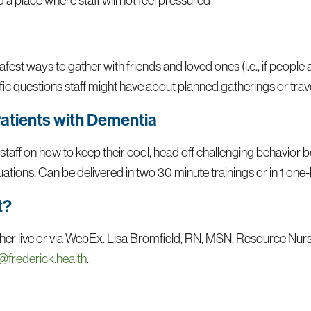
a place where staff will not feel pressured
fest ways to gather with friends and loved ones (i.e., if people 
ic questions staff might have about planned gatherings or trave
Patients with Dementia
 staff on how to keep their cool, head off challenging behavior 
tuations. Can be delivered in two 30 minute trainings or in 1 one-
t?
 either live or via WebEx. Lisa Bromfield, RN, MSN, Resource Nur
@frederick.health
.