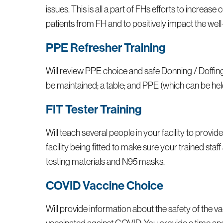
issues. This is all a part of FHs efforts to incre
patients from FH and to positively impact the well
PPE Refresher Training
Will review PPE choice and safe Donning / Doffing
be maintained; a table; and PPE (which can be held
FIT Tester Training
Will teach several people in your facility to provide
facility being fitted to make sure your trained sta
testing materials and N95 masks.
COVID Vaccine Choice
Will provide information about the safety of the 