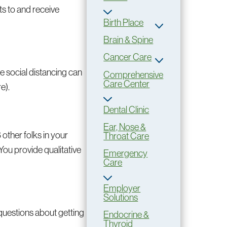
ts to and receive
Birth Place
Brain & Spine
Cancer Care
e social distancing can
Comprehensive
Care Center
e).
Dental Clinic
Ear, Nose &
6 other folks in your
Throat Care
 You provide qualitative
Emergency
Care
Employer
Solutions
 questions about getting
Endocrine &
Thyroid