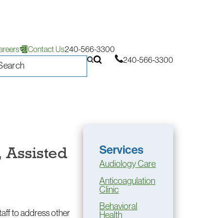
areers
Contact Us
240-566-3300
240-566-3300
Services
, Assisted
Audiology Care
Anticoagulation
Clinic
Behavioral
staff to address other
Health