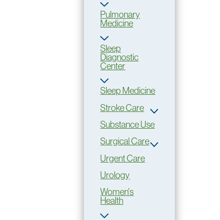
Pulmonary
Medicine
Sleep
Diagnostic
Center
Sleep Medicine
Stroke Care
Substance Use
Surgical Care
Urgent Care
Urology
Women's
Health