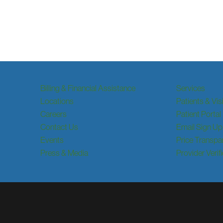
Billing & Financial Assistance
Services
Locations
Patients & Vis
Careers
Patient Portal
Contact Us
Email Sign Up
Events
Price Transpa
Press & Media
Provider Verif