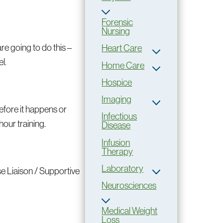
Forensic
Nursing
are going to do this –
Heart Care
l.
Home Care
Hospice
Imaging
before it happens or
Infectious
hour training.
Disease
Infusion
Therapy
Laboratory
se Liaison / Supportive
Neurosciences
Medical Weight
Loss