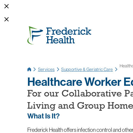
Health
Services
Supportive & Geriatric Care
Healthcare Worker E
For our Collaborative P
Living and Group Hom
What Is It?
Frederick Health offers infection control and other 