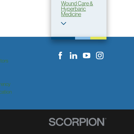
Wound Care &
Hyperbaric
Medicine
itors
rency
ication