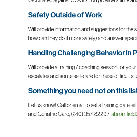
vaccinated against COVID. You provide a time and 
Safety Outside of Work
Will provide information and suggestions for the sa
how can they do it more safely) and answer specif
Handling Challenging Behavior in 
Will provide a training / coaching session for your
escalates and some self-care for these difficult si
Something you need not on this lis
Let us know! Call or email to set a training date,
and Geriatric Care; (240) 357-8229 /
labromfield