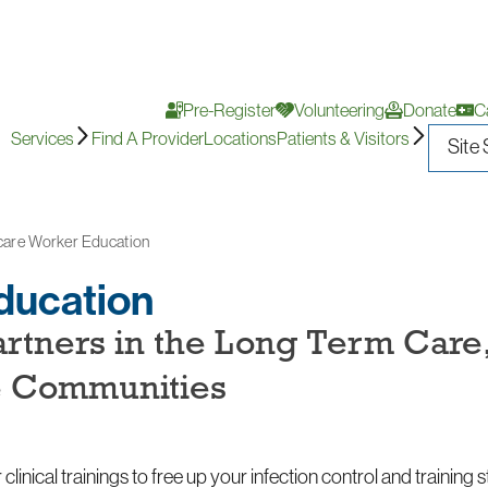
Pre-Register
Volunteering
Donate
C
Services
Find A Provider
Locations
Patients & Visitors
care Worker Education
ducation
artners in the Long Term Care
e Communities
clinical trainings to free up your infection control and training 