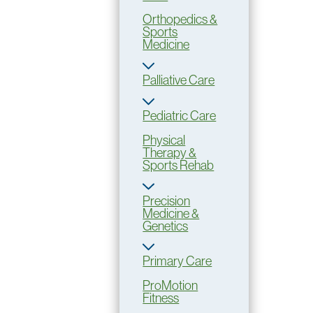
Orthopedics &
Sports
Medicine
Palliative Care
Pediatric Care
Physical
Therapy &
Sports Rehab
Precision
Medicine &
Genetics
Primary Care
ProMotion
Fitness