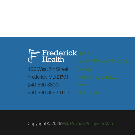
About
Notice of Privacy Practices
400 West 7th Street
Donate
Frederick
,
MD
21701
Interpreting Services
240-566-3300
News
240-566-3592 TDD
Staff Login
Copyright © 2026
Web Privacy Policy
Site Map